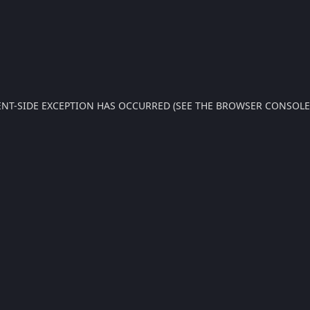
IENT-SIDE EXCEPTION HAS OCCURRED (SEE THE BROWSER CONSOL