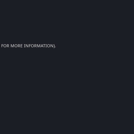
E FOR MORE INFORMATION).