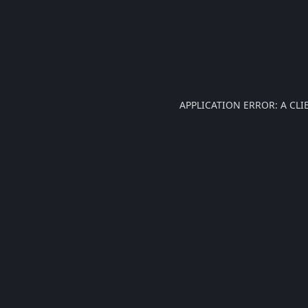
APPLICATION ERROR: A CL